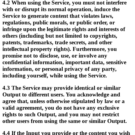
4.2
When using the Service, you must not interfere
with or disrupt its normal operation, induce the
Service to generate content that violates laws,
regulations, public morals, or public order, or
infringe upon the legitimate rights and interests of
others (including but not limited to copyrights,
patents, trademarks, trade secrets, and other
intellectual property rights). Furthermore, you
promise not to disclose, use, or involve any
confidential information, important data, sensitive
information, or personal privacy of any party,
including yourself, while using the Service.
4.3
The Service may provide identical or similar
Output to different users. You acknowledge and
agree that, unless otherwise stipulated by law or a
valid agreement, you do not have any exclusive
rights to such Output, and you may not restrict
other users from using the same or similar Output.
4.4
If the Input you provide or the content you wish