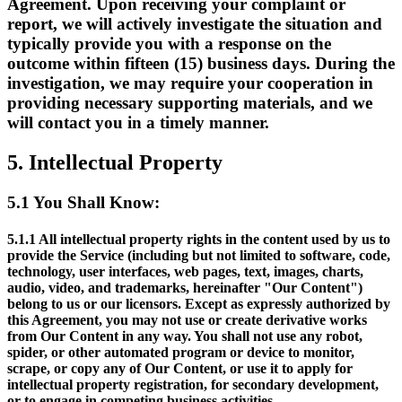
Agreement. Upon receiving your complaint or
report, we will actively investigate the situation and
typically provide you with a response on the
outcome within fifteen (15) business days. During the
investigation, we may require your cooperation in
providing necessary supporting materials, and we
will contact you in a timely manner.
5.
Intellectual Property
5.1
You Shall Know:
5.1.1
All intellectual property rights in the content used by us to
provide the Service (including but not limited to software, code,
technology, user interfaces, web pages, text, images, charts,
audio, video, and trademarks, hereinafter "Our Content")
belong to us or our licensors. Except as expressly authorized by
this Agreement, you may not use or create derivative works
from Our Content in any way. You shall not use any robot,
spider, or other automated program or device to monitor,
scrape, or copy any of Our Content, or use it to apply for
intellectual property registration, for secondary development,
or to engage in competing business activities.