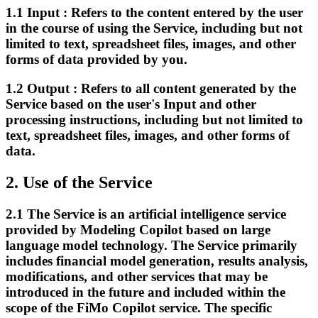
1.1
Input :
Refers to the content entered by the user
in the course of using the Service, including but not
limited to text, spreadsheet files, images, and other
forms of data provided by you.
1.2
Output :
Refers to all content generated by the
Service based on the user's Input and other
processing instructions, including but not limited to
text, spreadsheet files, images, and other forms of
data.
2.
Use of the Service
2.1
The Service is an artificial intelligence service
provided by Modeling Copilot based on large
language model technology. The Service primarily
includes financial model generation, results analysis,
modifications, and other services that may be
introduced in the future and included within the
scope of the FiMo Copilot service. The specific