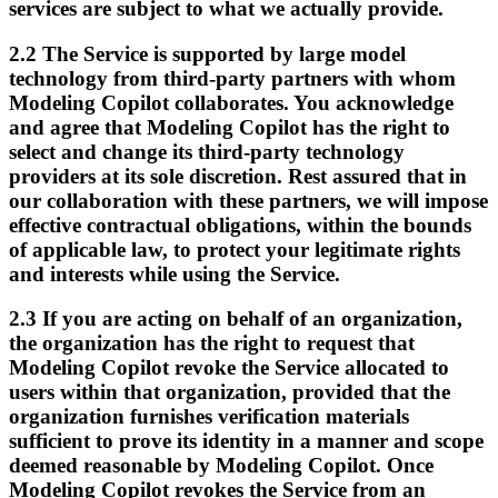
services are subject to what we actually provide.
2.2
The Service is supported by large model
technology from third-party partners with whom
Modeling Copilot collaborates. You acknowledge
and agree that Modeling Copilot has the right to
select and change its third-party technology
providers at its sole discretion. Rest assured that in
our collaboration with these partners, we will impose
effective contractual obligations, within the bounds
of applicable law, to protect your legitimate rights
and interests while using the Service.
2.3
If you are acting on behalf of an organization,
the organization has the right to request that
Modeling Copilot revoke the Service allocated to
users within that organization, provided that the
organization furnishes verification materials
sufficient to prove its identity in a manner and scope
deemed reasonable by Modeling Copilot. Once
Modeling Copilot revokes the Service from an