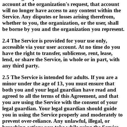
account at the organization's request, that account
will no longer have access to any content within the
Service. Any disputes or losses arising therefrom,
whether to you, the organization, or the user, shall
be borne by you and the organization you represent.
2.4
The Service is provided for your use only,
accessible via your user account. At no time do you
have the right to transfer, sublicense, rent, lease,
lend, or share the Service, in whole or in part, with
any third party.
2.5
The Service is intended for adults. If you are a
minor under the age of 13, you must ensure that
both you and your legal guardian have read and
agreed to all the terms of this Agreement, and that
you are using the Service with the consent of your
legal guardian. Your legal guardian should guide
you in using the Service properly and moderately to
prevent over-reliance. Any unlawful, illegal, or