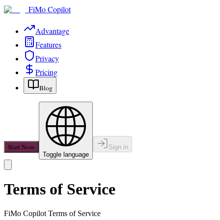
FiMo Copilot
Advantage
Features
Privacy
Pricing
Blog
Start Now
Sign in
Toggle language
Terms of Service
FiMo Copilot
Terms of Service