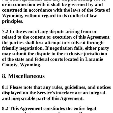
or in connection with it shall be governed by and
construed in accordance with the laws of the State of
Wyoming, without regard to its conflict of law
principles.
7.2
In the event of any dispute arising from or
related to the content or execution of this Agreement,
the parties shall first attempt to resolve it through
friendly negotiation. If negotiation fails, either party
may submit the dispute to the exclusive jurisdiction
of the state and federal courts located in Laramie
County, Wyoming.
8.
Miscellaneous
8.1
Please note that any rules, guidelines, and notices
displayed on the Service's interface are an integral
and inseparable part of this Agreement.
8.2
This Agreement constitutes the entire legal