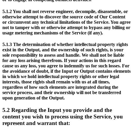
5.1.2
You shall not reverse engineer, decompile, disassemble, or
otherwise attempt to discover the source code of Our Content
or circumvent any technical limitations of the Service. You agree
not to tamper with or otherwise attempt to bypass any billing or
usage metering mechanisms of the Service (if any).
5.1.3
The determination of whether intellectual property rights
exist in the Output, and the ownership of such rights, is your
sole responsibility to assess and handle. We shall not be liable
for any loss arising therefrom. If your actions in this regard
cause us any loss, you agree to indemnify us for such losses. For
the avoidance of doubt, if the Input or Output contains elements
in which we hold intellectual property rights or other legal
interests, those rights shall remain with us at all times,
regardless of how such elements are integrated during the
service process, and their ownership will not be transferred
upon generation of the Output.
5.2
Regarding the Input you provide and the
content you wish to process using the Service, you
represent and warrant that: