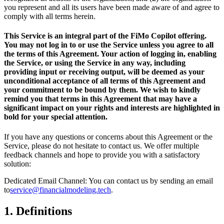
you represent and all its users have been made aware of and agree to
comply with all terms herein.
This Service is an integral part of the FiMo Copilot offering.
You may not log in to or use the Service unless you agree to all
the terms of this Agreement. Your action of logging in, enabling
the Service, or using the Service in any way, including
providing input or receiving output, will be deemed as your
unconditional acceptance of all terms of this Agreement and
your commitment to be bound by them. We wish to kindly
remind you that terms in this Agreement that may have a
significant impact on your rights and interests are highlighted in
bold for your special attention.
If you have any questions or concerns about this Agreement or the
Service, please do not hesitate to contact us. We offer multiple
feedback channels and hope to provide you with a satisfactory
solution:
Dedicated Email Channel: You can contact us by sending an email
to
service@financialmodeling.tech
.
1.
Definitions