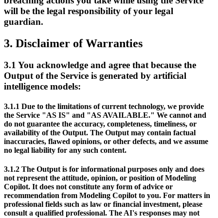
breaching actions you take while using the Service
will be the legal responsibility of your legal
guardian.
3.
Disclaimer of Warranties
3.1
You acknowledge and agree that because the
Output of the Service is generated by artificial
intelligence models:
3.1.1
Due to the limitations of current technology, we provide
the Service "AS IS" and "AS AVAILABLE." We cannot and
do not guarantee the accuracy, completeness, timeliness, or
availability of the Output. The Output may contain factual
inaccuracies, flawed opinions, or other defects, and we assume
no legal liability for any such content.
3.1.2
The Output is for informational purposes only and does
not represent the attitude, opinion, or position of Modeling
Copilot. It does not constitute any form of advice or
recommendation from Modeling Copilot to you. For matters in
professional fields such as law or financial investment, please
consult a qualified professional. The AI's responses may not