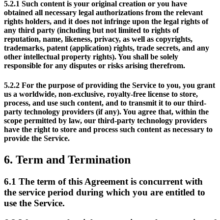
5.2.1
Such content is your original creation or you have
obtained all necessary legal authorizations from the relevant
rights holders, and it does not infringe upon the legal rights of
any third party (including but not limited to rights of
reputation, name, likeness, privacy, as well as copyrights,
trademarks, patent (application) rights, trade secrets, and any
other intellectual property rights). You shall be solely
responsible for any disputes or risks arising therefrom.
5.2.2
For the purpose of providing the Service to you, you grant
us a worldwide, non-exclusive, royalty-free license to store,
process, and use such content, and to transmit it to our third-
party technology providers (if any). You agree that, within the
scope permitted by law, our third-party technology providers
have the right to store and process such content as necessary to
provide the Service.
6.
Term and Termination
6.1
The term of this Agreement is concurrent with
the service period during which you are entitled to
use the Service.