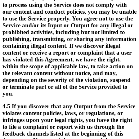
to process using the Service does not comply with
our content and conduct policies, you may be unable
to use the Service properly. You agree not to use the
Service and/or its Input or Output for any illegal or
prohibited activities, including but not limited to
publishing, transmitting, or sharing any information
containing illegal content. If we discover illegal
content or receive a report or complaint that a user
has violated this Agreement, we have the right,
within the scope of applicable law, to take action on
the relevant content without notice, and may,
depending on the severity of the violation, suspend
or terminate part or all of the Service provided to
you.
4.5
If you discover that any Output from the Service
violates content policies, laws, or regulations, or
infringes upon your legal rights, you have the right
to file a complaint or report with us through the
feedback channels listed at the beginning of this