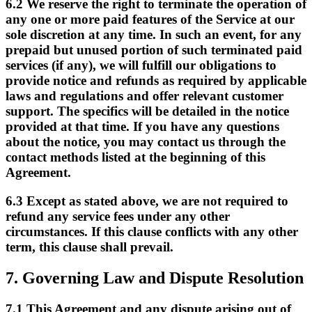
6.2
We reserve the right to terminate the operation of
any one or more paid features of the Service at our
sole discretion at any time. In such an event, for any
prepaid but unused portion of such terminated paid
services (if any), we will fulfill our obligations to
provide notice and refunds as required by applicable
laws and regulations and offer relevant customer
support. The specifics will be detailed in the notice
provided at that time. If you have any questions
about the notice, you may contact us through the
contact methods listed at the beginning of this
Agreement.
6.3
Except as stated above, we are not required to
refund any service fees under any other
circumstances. If this clause conflicts with any other
term, this clause shall prevail.
7.
Governing Law and Dispute Resolution
7.1
This Agreement and any dispute arising out of