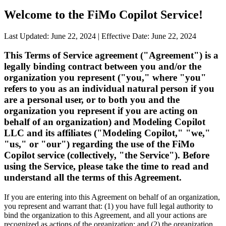
Welcome to the FiMo Copilot Service!
Last Updated: June 22, 2024
|
Effective Date: June 22, 2024
This Terms of Service agreement ("Agreement") is a
legally binding contract between you and/or the
organization you represent ("you," where "you"
refers to you as an individual natural person if you
are a personal user, or to both you and the
organization you represent if you are acting on
behalf of an organization) and Modeling Copilot
LLC and its affiliates ("Modeling Copilot," "we,"
"us," or "our") regarding the use of the FiMo
Copilot service (collectively, "the Service"). Before
using the Service, please take the time to read and
understand all the terms of this Agreement.
If you are entering into this Agreement on behalf of an organization,
you represent and warrant that: (1) you have full legal authority to
bind the organization to this Agreement, and all your actions are
recognized as actions of the organization; and (2) the organization