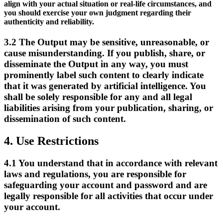
align with your actual situation or real-life circumstances, and
you should exercise your own judgment regarding their
authenticity and reliability.
3.2
The Output may be sensitive, unreasonable, or
cause misunderstanding. If you publish, share, or
disseminate the Output in any way, you must
prominently label such content to clearly indicate
that it was generated by artificial intelligence. You
shall be solely responsible for any and all legal
liabilities arising from your publication, sharing, or
dissemination of such content.
4.
Use Restrictions
4.1
You understand that in accordance with relevant
laws and regulations, you are responsible for
safeguarding your account and password and are
legally responsible for all activities that occur under
your account.